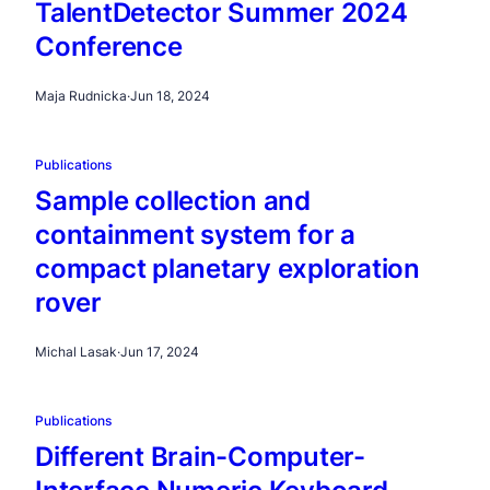
TalentDetector Summer 2024
Conference
Maja Rudnicka
·
Jun 18, 2024
Publications
Sample collection and
containment system for a
compact planetary exploration
rover
Michal Lasak
·
Jun 17, 2024
Publications
Different Brain-Computer-