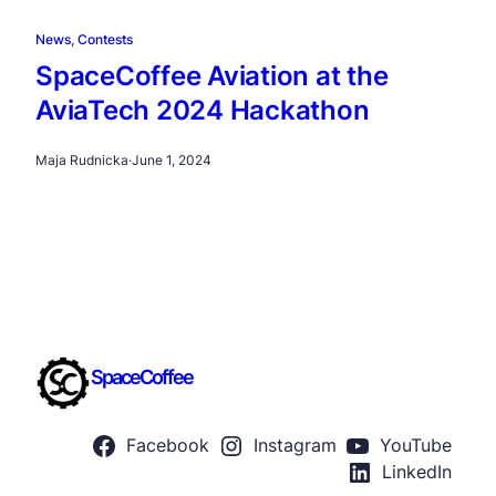
News
, 
Contests
SpaceCoffee Aviation at the
AviaTech 2024 Hackathon
Maja Rudnicka
·
June 1, 2024
SpaceCoffee
Facebook
Instagram
YouTube
LinkedIn