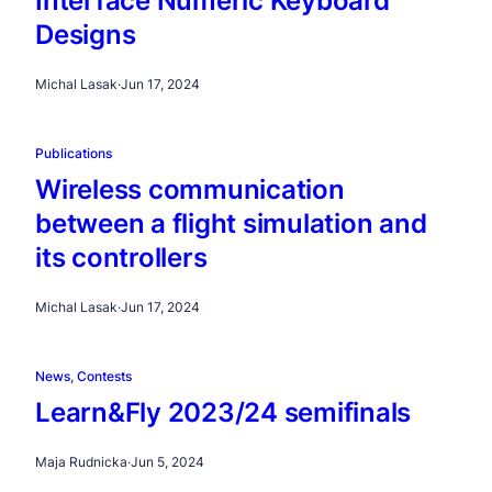
Interface Numeric Keyboard
Designs
Michal Lasak
·
Jun 17, 2024
Publications
Wireless communication
between a flight simulation and
its controllers
Michal Lasak
·
Jun 17, 2024
News
, 
Contests
Learn&Fly 2023/24 semifinals
Maja Rudnicka
·
Jun 5, 2024