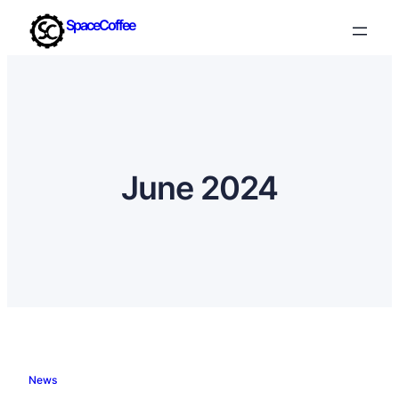
SpaceCoffee
June 2024
News